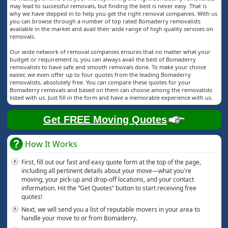
may lead to successful removals, but finding the best is never easy. That is
why we have stepped in to help you get the right removal companies. With us
you can browse through a number of top rated Bomaderry removalists
available in the market and avail their wide range of high quality services on
removals.
Our wide network of removal companies ensures that no matter what your
budget or requirement is, you can always avail the best of Bomaderry
removalists to have safe and smooth removals done. To make your choice
easier, we even offer up to four quotes from the leading Bomaderry
removalists, absolutely free. You can compare these quotes for your
Bomaderry removals and based on them can choose among the removalists
listed with us. Just fill in the form and have a memorable experience with us.
Get FREE Moving Quotes
How It Works
First, fill out our fast and easy quote form at the top of the page,
including all pertinent details about your move—what you're
moving, your pick-up and drop-off locations, and your contact
information. Hit the “Get Quotes” button to start receiving free
quotes!
Next, we will send you a list of reputable movers in your area to
handle your move to or from Bomaderry.