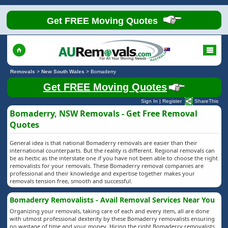
Get FREE Moving Quotes
Removals
>
New South Wales
>
Bomaderry
Get FREE Moving Quotes
Sign In
|
Register
ShareThis
Bomaderry, NSW Removals - Get Free Removal
Quotes
General idea is that national Bomaderry removals are easier than their
international counterparts. But the reality is different. Regional removals can
be as hectic as the interstate one if you have not been able to choose the right
removalists for your removals. These Bomaderry removal companies are
professional and their knowledge and expertise together makes your
removals tension free, smooth and successful.
Bomaderry Removalists - Avail Removal Services Near You
Organizing your removals, taking care of each and every item, all are done
with utmost professional dexterity by these Bomaderry removalists ensuring
no wastage of time and your money. Hiring the right Bomaderry removalists