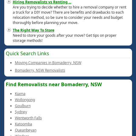
Hiring Removalists vs Renting
...
Are you trying to decide whether to hire a removal company or rent
a truck for a DIY move? There are benefits and drawbacks to each
relocation method, so be sure to consider your needs and budget
thoroughly before planning your move.
The Right Way To Store
Need to store your goods after your move? Get tips on proper
storage methods!
Quick Search Links
Moving Companies in Bomaderry, NSW
Bomaderry, NSW Removalists
Find Removalists near Bomaderry, NSW
Kiama
Wollongong
Goulburn
Sydney
Wentworth Falls
Katoomba
Queanbeyan