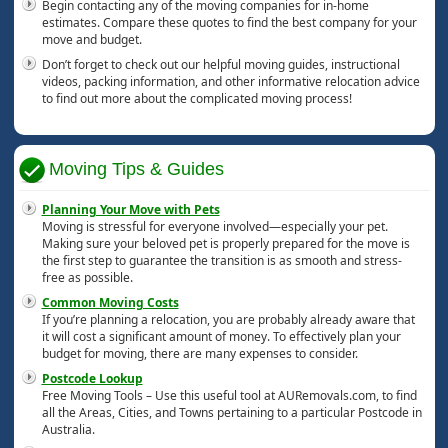
Begin contacting any of the moving companies for in-home
estimates. Compare these quotes to find the best company for your
move and budget.
Don’t forget to check out our helpful moving guides, instructional
videos, packing information, and other informative relocation advice
to find out more about the complicated moving process!
Moving Tips & Guides
Planning Your Move with Pets
Moving is stressful for everyone involved—especially your pet.
Making sure your beloved pet is properly prepared for the move is
the first step to guarantee the transition is as smooth and stress-
free as possible.
Common Moving Costs
If you’re planning a relocation, you are probably already aware that
it will cost a significant amount of money. To effectively plan your
budget for moving, there are many expenses to consider.
Postcode Lookup
Free Moving Tools – Use this useful tool at AURemovals.com, to find
all the Areas, Cities, and Towns pertaining to a particular Postcode in
Australia.