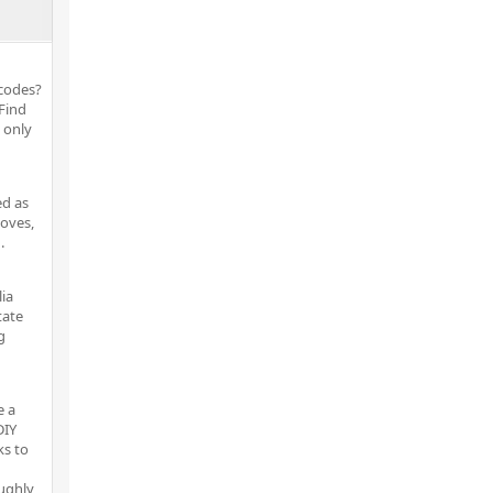
tcodes?
 Find
 only
ed as
moves,
.
lia
tate
g
e a
DIY
ks to
ughly