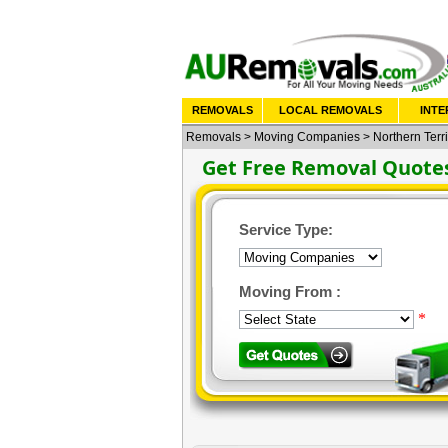
REMOVALS
LOCAL REMOVALS
INTE
Removals
>
Moving Companies
>
Northern Terri
Get Free Removal Quote
Service Type:
Moving From :
*