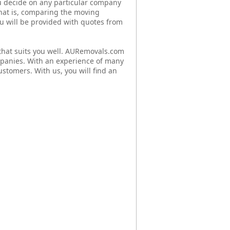
u decide on any particular company
that is, comparing the moving
You will be provided with quotes from
hat suits you well. AURemovals.com
mpanies. With an experience of many
ustomers. With us, you will find an