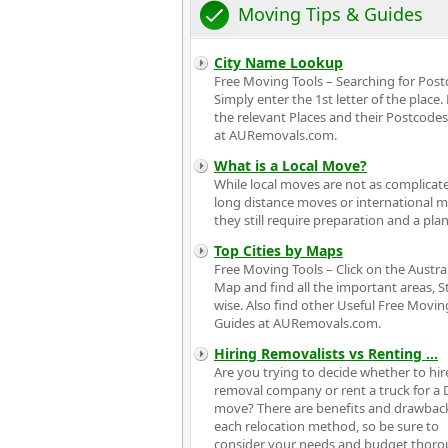
Moving Tips & Guides
City Name Lookup
Free Moving Tools – Searching for Pos
Simply enter the 1st letter of the place.
the relevant Places and their Postcodes
at AURemovals.com.
What is a Local Move?
While local moves are not as complicat
long distance moves or international 
they still require preparation and a plan
Top Cities by Maps
Free Moving Tools – Click on the Austra
Map and find all the important areas, S
wise. Also find other Useful Free Movin
Guides at AURemovals.com.
Hiring Removalists vs Renting
...
Are you trying to decide whether to hir
removal company or rent a truck for a 
move? There are benefits and drawbac
each relocation method, so be sure to
consider your needs and budget thoro