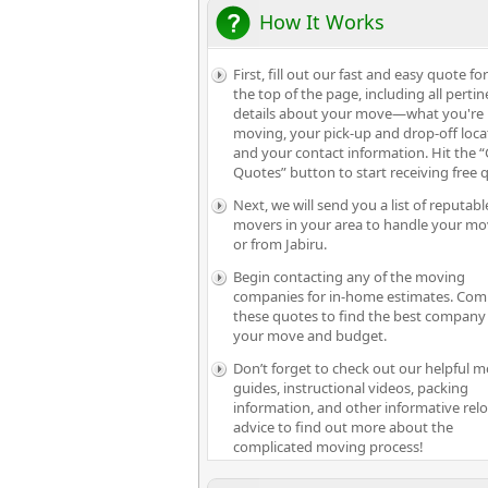
How It Works
First, fill out our fast and easy quote fo
the top of the page, including all pertin
details about your move—what you're
moving, your pick-up and drop-off loca
and your contact information. Hit the “
Quotes” button to start receiving free 
Next, we will send you a list of reputabl
movers in your area to handle your mo
or from Jabiru.
Begin contacting any of the moving
companies for in-home estimates. Com
these quotes to find the best company 
your move and budget.
Don’t forget to check out our helpful 
guides, instructional videos, packing
information, and other informative rel
advice to find out more about the
complicated moving process!