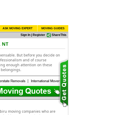
ASK MOVING EXPERT
MOVING GUIDES
Sign In
|
Register
ShareThis
, NT
pensable. But before you decide on
ofessionalism and of course
ting enough attention on these
 belongings.
abiru moving companies who are