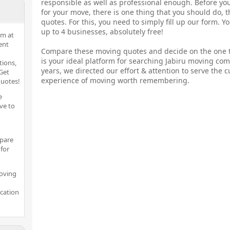
responsible as well as professional enough. Before yo
for your move, there is one thing that you should do, 
quotes. For this, you need to simply fill up our form. 
up to 4 businesses, absolutely free!
rm at
ent
Compare these moving quotes and decide on the one t
is your ideal platform for searching Jabiru moving co
tions,
years, we directed our effort & attention to serve the c
Get
experience of moving worth remembering.
quotes!
e
ve to
pare
for
moving
ocation