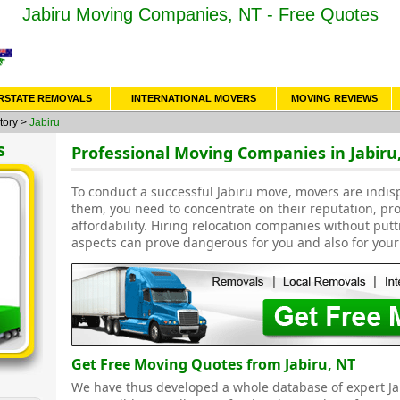
Jabiru Moving Companies, NT - Free Quotes
RSTATE REMOVALS
INTERNATIONAL MOVERS
MOVING REVIEWS
tory
>
Jabiru
s
Professional Moving Companies in Jabiru
To conduct a successful Jabiru move, movers are indis
them, you need to concentrate on their reputation, pr
affordability. Hiring relocation companies without put
aspects can prove dangerous for you and also for your
Get Free Moving Quotes from Jabiru, NT
We have thus developed a whole database of expert J