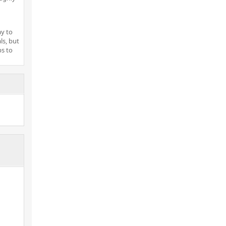
ay to
ls, but
ps to