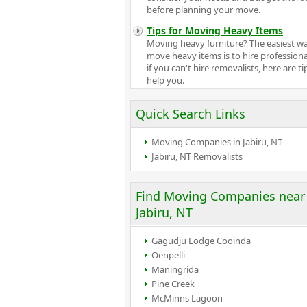
before planning your move.
Tips for Moving Heavy Items
Moving heavy furniture? The easiest w
move heavy items is to hire professiona
if you can't hire removalists, here are ti
help you.
Quick Search Links
Moving Companies in Jabiru, NT
Jabiru, NT Removalists
Find Moving Companies near
Jabiru, NT
Gagudju Lodge Cooinda
Oenpelli
Maningrida
Pine Creek
McMinns Lagoon