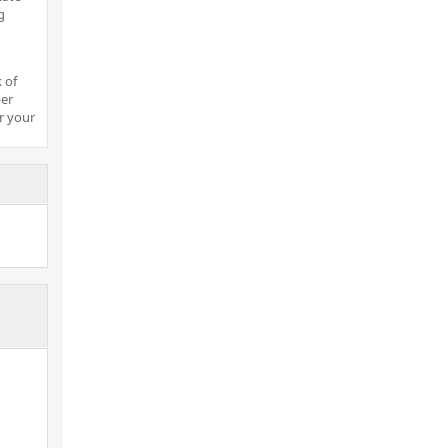
g
 of
per
r your