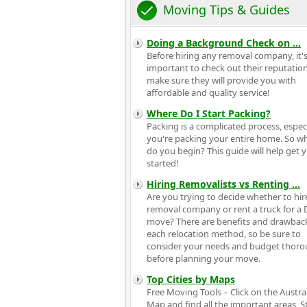
Moving Tips & Guides
Doing a Background Check on
...
Before hiring any removal company, it'
important to check out their reputatio
make sure they will provide you with
affordable and quality service!
Where Do I Start Packing?
Packing is a complicated process, especia
you're packing your entire home. So w
do you begin? This guide will help get 
started!
Hiring Removalists vs Renting
...
Are you trying to decide whether to hir
removal company or rent a truck for a 
move? There are benefits and drawbac
each relocation method, so be sure to
consider your needs and budget thoro
before planning your move.
Top Cities by Maps
Free Moving Tools – Click on the Austra
Map and find all the important areas, S