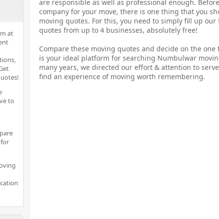
are responsible as well as professional enough. Before
company for your move, there is one thing that you sh
moving quotes. For this, you need to simply fill up our
quotes from up to 4 businesses, absolutely free!
rm at
ent
Compare these moving quotes and decide on the one t
is your ideal platform for searching Numbulwar movin
tions,
many years, we directed our effort & attention to serve
Get
find an experience of moving worth remembering.
quotes!
e
ve to
pare
for
moving
ocation