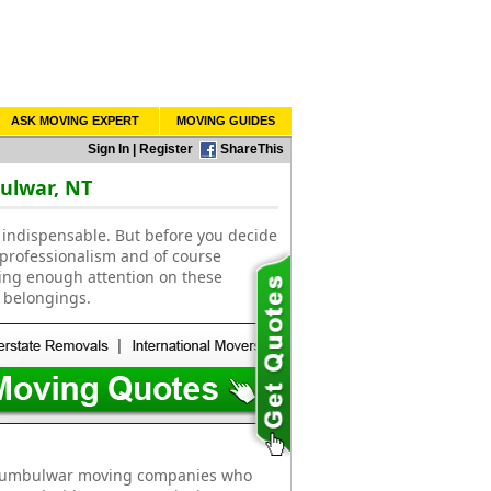
ASK MOVING EXPERT
MOVING GUIDES
Sign In
|
Register
ShareThis
ulwar, NT
indispensable. But before you decide
 professionalism and of course
ting enough attention on these
 belongings.
 Numbulwar moving companies who