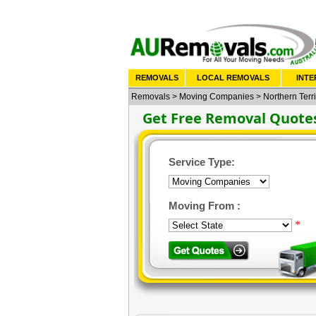
REMOVALS
LOCAL REMOVALS
INTE
Removals
>
Moving Companies
>
Northern Terri
Get Free Removal Quote
Service Type:
Moving From :
*