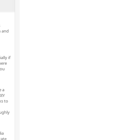
s
n and
lly if
here
you
e a
DIY
ks to
ughly
lia
tate