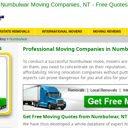
Numbulwar Moving Companies, NT - Free Quotes
RSTATE REMOVALS
INTERNATIONAL MOVERS
MOVING REVIEWS
tory
>
Numbulwar
s
Professional Moving Companies in Numb
To conduct a successful Numbulwar move, movers are 
on them, you need to concentrate on their reputation,
affordability. Hiring relocation companies without put
aspects can prove dangerous for you and also for your
Get Free Moving Quotes from Numbulwar, NT
We have thus developed a whole database of expert