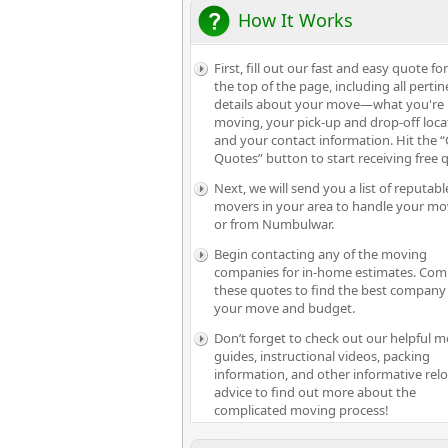
How It Works
First, fill out our fast and easy quote fo
the top of the page, including all pertin
details about your move—what you're
moving, your pick-up and drop-off loca
and your contact information. Hit the “
Quotes” button to start receiving free 
Next, we will send you a list of reputabl
movers in your area to handle your mo
or from Numbulwar.
Begin contacting any of the moving
companies for in-home estimates. Com
these quotes to find the best company 
your move and budget.
Don’t forget to check out our helpful 
guides, instructional videos, packing
information, and other informative rel
advice to find out more about the
complicated moving process!