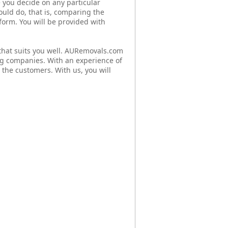
 you decide on any particular
ould do, that is, comparing the
 form. You will be provided with
hat suits you well. AURemovals.com
g companies. With an experience of
 the customers. With us, you will