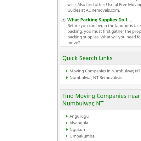
wise. Also find other Useful Free Movin
Guides at AURemovals.com.
What Packing Supplies Do I
...
Before you can begin the laborious task
packing, you must first gather the pro
packing supplies. What will you need fo
move?
Quick Search Links
Moving Companies in Numbulwar, NT
Numbulwar, NT Removalists
Find Moving Companies near
Numbulwar, NT
Angurugu
Alyangula
Ngukurr
Umbakumba