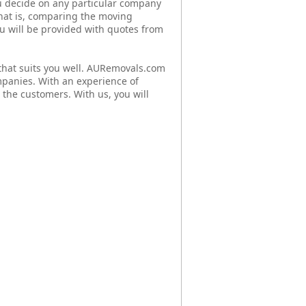
u decide on any particular company
that is, comparing the moving
You will be provided with quotes from
hat suits you well. AURemovals.com
mpanies. With an experience of
 the customers. With us, you will