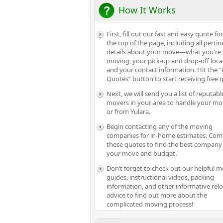
How It Works
First, fill out our fast and easy quote fo
the top of the page, including all pertin
details about your move—what you're
moving, your pick-up and drop-off loca
and your contact information. Hit the “
Quotes” button to start receiving free 
Next, we will send you a list of reputabl
movers in your area to handle your mo
or from Yulara.
Begin contacting any of the moving
companies for in-home estimates. Com
these quotes to find the best company 
your move and budget.
Don’t forget to check out our helpful 
guides, instructional videos, packing
information, and other informative rel
advice to find out more about the
complicated moving process!