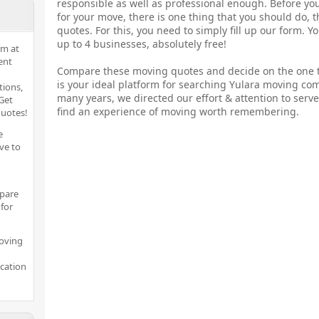
responsible as well as professional enough. Before yo
for your move, there is one thing that you should do, 
quotes. For this, you need to simply fill up our form. 
up to 4 businesses, absolutely free!
rm at
ent
Compare these moving quotes and decide on the one t
is your ideal platform for searching Yulara moving co
tions,
many years, we directed our effort & attention to serve
Get
find an experience of moving worth remembering.
quotes!
e
ve to
pare
for
moving
ocation