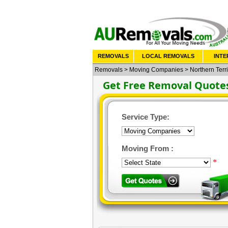
REMOVALS
LOCAL REMOVALS
INTE
Removals
>
Moving Companies
>
Northern Terri
Get Free Removal Quote
Service Type:
Moving From :
*