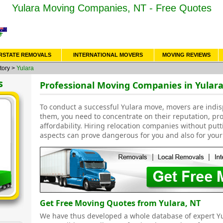
Yulara Moving Companies, NT - Free Quotes
RSTATE REMOVALS
INTERNATIONAL MOVERS
MOVING REVIEWS
tory
>
Yulara
s
Professional Moving Companies in Yulara
To conduct a successful Yulara move, movers are indi
them, you need to concentrate on their reputation, pr
affordability. Hiring relocation companies without put
aspects can prove dangerous for you and also for your
Get Free Moving Quotes from Yulara, NT
We have thus developed a whole database of expert 