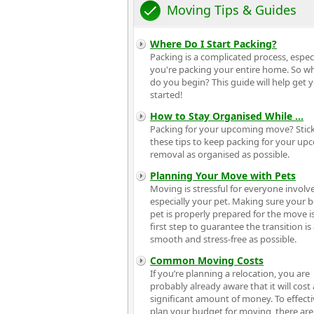
Moving Tips & Guides
Where Do I Start Packing?
Packing is a complicated process, especia
you're packing your entire home. So w
do you begin? This guide will help get 
started!
How to Stay Organised While
...
Packing for your upcoming move? Stick
these tips to keep packing for your u
removal as organised as possible.
Planning Your Move with Pets
Moving is stressful for everyone invol
especially your pet. Making sure your 
pet is properly prepared for the move i
first step to guarantee the transition is
smooth and stress-free as possible.
Common Moving Costs
If you’re planning a relocation, you are
probably already aware that it will cost 
significant amount of money. To effecti
plan your budget for moving, there ar