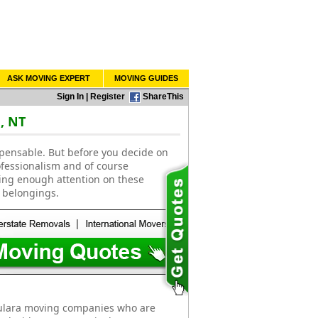
ASK MOVING EXPERT
MOVING GUIDES
Sign In
|
Register
ShareThis
, NT
spensable. But before you decide on
ofessionalism and of course
ting enough attention on these
 belongings.
Yulara moving companies who are