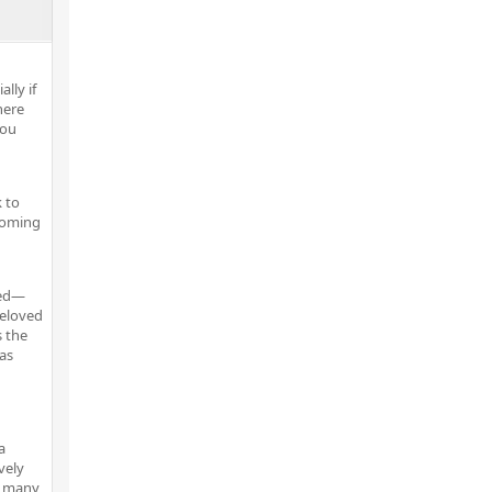
lly if
here
you
 to
pcoming
ved—
beloved
s the
 as
a
vely
e many