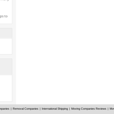
ps to
mpanies
|
Removal Companies
|
International Shipping
|
Moving Companies Reviews
|
Mov