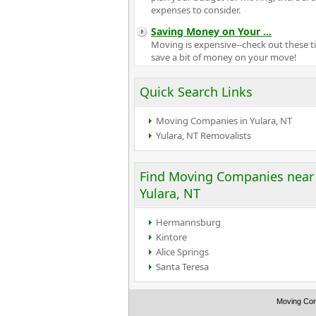
expenses to consider.
Saving Money on Your
...
Moving is expensive--check out these ti
save a bit of money on your move!
Quick Search Links
Moving Companies in Yulara, NT
Yulara, NT Removalists
Find Moving Companies near
Yulara, NT
Hermannsburg
Kintore
Alice Springs
Santa Teresa
Moving Co