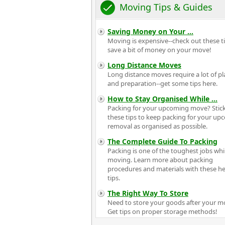
Moving Tips & Guides
Saving Money on Your
...
Moving is expensive--check out these ti
save a bit of money on your move!
Long Distance Moves
Long distance moves require a lot of p
and preparation--get some tips here.
How to Stay Organised While
...
Packing for your upcoming move? Stick
these tips to keep packing for your u
removal as organised as possible.
The Complete Guide To Packing
Packing is one of the toughest jobs whi
moving. Learn more about packing
procedures and materials with these he
tips.
The Right Way To Store
Need to store your goods after your m
Get tips on proper storage methods!