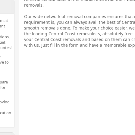
removals.
Our wide network of removal companies ensures that 
rm at
requirement is, you can always avail the best of Centr
ent
smooth removals done. To make your choice easier, we 
the leading Central Coast removalists, absolutely free
tions,
your Central Coast removals and based on them can c
Get
with us. Just fill in the form and have a memorable exp
quotes!
e
ve to
pare
for
moving
ocation