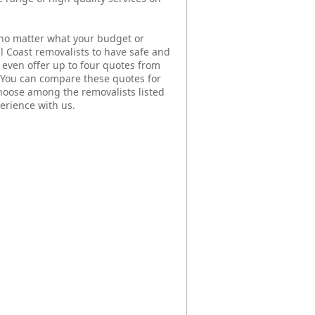
no matter what your budget or
al Coast removalists to have safe and
even offer up to four quotes from
. You can compare these quotes for
hoose among the removalists listed
erience with us.