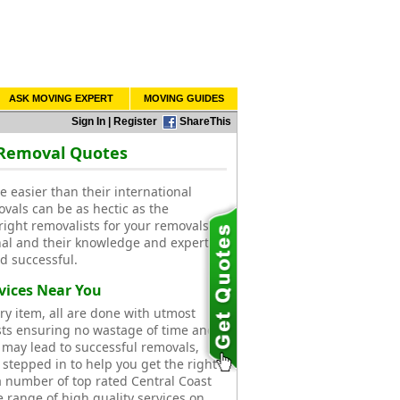
ASK MOVING EXPERT
MOVING GUIDES
Sign In
|
Register
ShareThis
 Removal Quotes
e easier than their international
ovals can be as hectic as the
right removalists for your removals.
al and their knowledge and expertise
d successful.
vices Near You
ry item, all are done with utmost
ists ensuring no wastage of time and
 may lead to successful removals,
 stepped in to help you get the right
 number of top rated Central Coast
e range of high quality services on