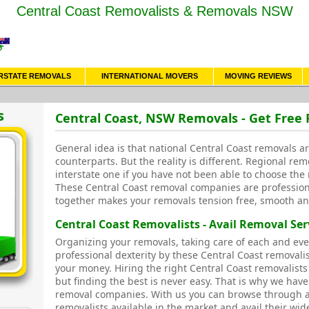
Central Coast Removalists & Removals NSW
RSTATE REMOVALS
INTERNATIONAL MOVERS
MOVING REVIEWS
s
Central Coast, NSW Removals - Get Free
General idea is that national Central Coast removals ar
counterparts. But the reality is different. Regional rem
interstate one if you have not been able to choose the 
These Central Coast removal companies are profession
together makes your removals tension free, smooth an
Central Coast Removalists - Avail Removal Ser
Organizing your removals, taking care of each and eve
professional dexterity by these Central Coast removal
your money. Hiring the right Central Coast removalists
but finding the best is never easy. That is why we have
removal companies. With us you can browse through a
removalists available in the market and avail their wid