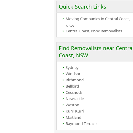
Quick Search Links
Moving Companies in Central Coast,
NSW
Central Coast, NSW Removalists
Find Removalists near Centra
Coast, NSW
Sydney
Windsor
Richmond
Bellbird
Cessnock
Newcastle
Weston
Kurri Kurri
Maitland
Raymond Terrace