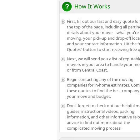
How It Works
First, fill out our fast and easy quote fo
the top of the page, including all pertin
details about your move—what you're
moving, your pick-up and drop-off loca
and your contact information. Hit the “
Quotes” button to start receiving free 
Next, we will send you a list of reputabl
movers in your area to handle your mo
or from Central Coast.
Begin contacting any of the moving
companies for in-home estimates. Com
these quotes to find the best company 
your move and budget.
Don’t forget to check out our helpful 
guides, instructional videos, packing
information, and other informative rel
advice to find out more about the
complicated moving process!