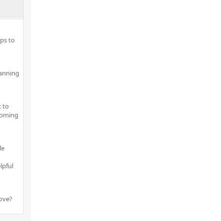
ps to
lanning
 to
pcoming
le
lpful
ove?