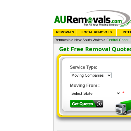
REMOVALS
LOCAL REMOVALS
INTE
Removals
>
New South Wales
>
Central Coast
Get Free Removal Quote
Service Type:
Moving From :
*