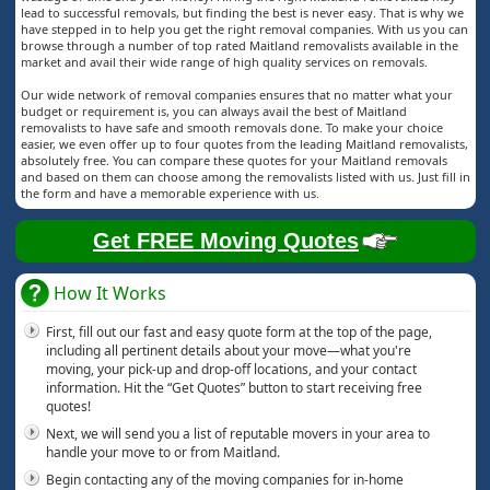
lead to successful removals, but finding the best is never easy. That is why we
have stepped in to help you get the right removal companies. With us you can
browse through a number of top rated Maitland removalists available in the
market and avail their wide range of high quality services on removals.
Our wide network of removal companies ensures that no matter what your
budget or requirement is, you can always avail the best of Maitland
removalists to have safe and smooth removals done. To make your choice
easier, we even offer up to four quotes from the leading Maitland removalists,
absolutely free. You can compare these quotes for your Maitland removals
and based on them can choose among the removalists listed with us. Just fill in
the form and have a memorable experience with us.
Get FREE Moving Quotes
How It Works
First, fill out our fast and easy quote form at the top of the page,
including all pertinent details about your move—what you're
moving, your pick-up and drop-off locations, and your contact
information. Hit the “Get Quotes” button to start receiving free
quotes!
Next, we will send you a list of reputable movers in your area to
handle your move to or from Maitland.
Begin contacting any of the moving companies for in-home