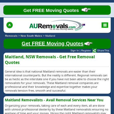
Get FREE Moving Quotes
Removals
>
New South Wales
>
Maitland
Get FREE Moving Quotes
Sign In
|
Register
ShareThis
Maitland, NSW Removals - Get Free Removal
Quotes
General idea is that national Maitland removals are easier than their
international counterparts. But the reality is different. Regional removals can
be as hectic as the interstate one if you have not been able to choose the right
removalists for your removals. These Maitland removal companies are
professional and their knowledge and expertise together makes your
removals tension free, smooth and successful.
Maitland Removalists - Avail Removal Services Near You
Organizing your removals, taking care of each and every item, all are done
with utmost professional dexterity by these Maitland removalists ensuring no
wastage of time and your money. Hiring the right Maitland removalists may