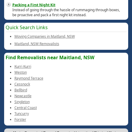
Packing a First Night Kit
Instead of going through the hassle of rummaging through boxes,
be proactive and pack a first night kit instead.
Quick Search Links
Moving Companies in Maitland, NSW
Maitland, NSW Removalists
Find Removalists near Maitland, NSW
Kurri Kurri
Weston
Raymond Terrace
Cessnock
Bellbird
Newcastle
Singleton
Central Coast
Tuncurry
Forster