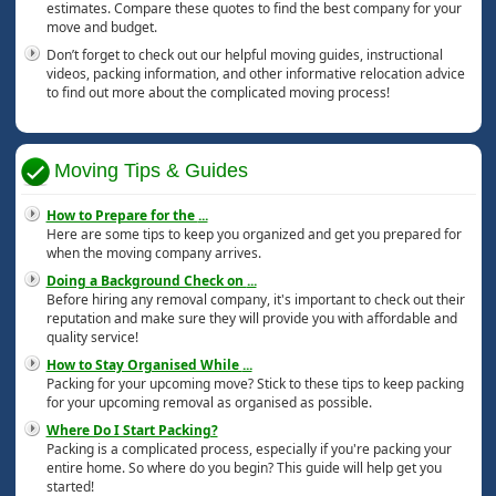
estimates. Compare these quotes to find the best company for your
move and budget.
Don’t forget to check out our helpful moving guides, instructional
videos, packing information, and other informative relocation advice
to find out more about the complicated moving process!
Moving Tips & Guides
How to Prepare for the
...
Here are some tips to keep you organized and get you prepared for
when the moving company arrives.
Doing a Background Check on
...
Before hiring any removal company, it's important to check out their
reputation and make sure they will provide you with affordable and
quality service!
How to Stay Organised While
...
Packing for your upcoming move? Stick to these tips to keep packing
for your upcoming removal as organised as possible.
Where Do I Start Packing?
Packing is a complicated process, especially if you're packing your
entire home. So where do you begin? This guide will help get you
started!