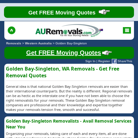
Get FREE Moving Quotes
Removals
>
Western Australia
>
Golden Bay-Singleton
Get FREE Moving Quotes
Sign In
|
Register
ShareThis
Golden Bay-Singleton, WA Removals - Get Free
Removal Quotes
General idea is that national Golden Bay-Singleton removals are easier than
their international counterparts. But the reality is different. Regional removals
can be as hectic as the interstate one if you have not been able to choose the
right removalists for your removals. These Golden Bay-Singleton removal
companies are professional and their knowledge and expertise together
makes your removals tension free, smooth and successful.
Golden Bay-Singleton Removalists - Avail Removal Services
Near You
Organizing your removals, taking care of each and every item, all are done