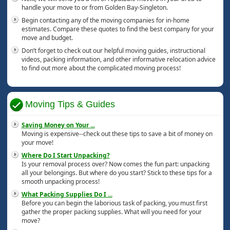
handle your move to or from Golden Bay-Singleton.
Begin contacting any of the moving companies for in-home
estimates. Compare these quotes to find the best company for your
move and budget.
Don’t forget to check out our helpful moving guides, instructional
videos, packing information, and other informative relocation advice
to find out more about the complicated moving process!
Moving Tips & Guides
Saving Money on Your
...
Moving is expensive--check out these tips to save a bit of money on
your move!
Where Do I Start Unpacking?
Is your removal process over? Now comes the fun part: unpacking
all your belongings. But where do you start? Stick to these tips for a
smooth unpacking process!
What Packing Supplies Do I
...
Before you can begin the laborious task of packing, you must first
gather the proper packing supplies. What will you need for your
move?