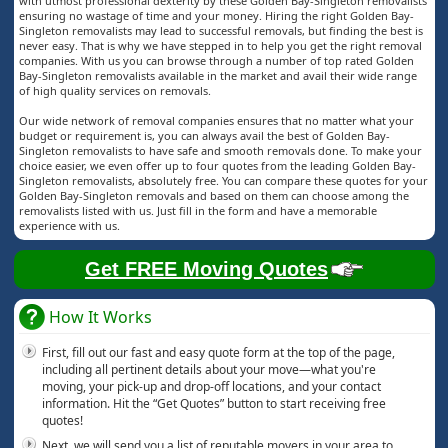
with utmost professional dexterity by these Golden Bay-Singleton removalists
ensuring no wastage of time and your money. Hiring the right Golden Bay-
Singleton removalists may lead to successful removals, but finding the best is
never easy. That is why we have stepped in to help you get the right removal
companies. With us you can browse through a number of top rated Golden
Bay-Singleton removalists available in the market and avail their wide range
of high quality services on removals.
Our wide network of removal companies ensures that no matter what your
budget or requirement is, you can always avail the best of Golden Bay-
Singleton removalists to have safe and smooth removals done. To make your
choice easier, we even offer up to four quotes from the leading Golden Bay-
Singleton removalists, absolutely free. You can compare these quotes for your
Golden Bay-Singleton removals and based on them can choose among the
removalists listed with us. Just fill in the form and have a memorable
experience with us.
Get FREE Moving Quotes
How It Works
First, fill out our fast and easy quote form at the top of the page,
including all pertinent details about your move—what you're
moving, your pick-up and drop-off locations, and your contact
information. Hit the “Get Quotes” button to start receiving free
quotes!
Next, we will send you a list of reputable movers in your area to