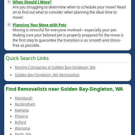
When Should I Move?
Are you struggling to determine when to schedule your move? Read
on to find out what to consider when planning the ideal time to
move!
Planning Your Move with Pets
Moving is stressful for everyone involved—especially your pet.
Making sure your beloved pet is properly prepared for the move is
the first step to guarantee the transition is as smooth and stress-
free as possible.
Quick Search Links
Moving Companies in Golden Bay-Singleton, WA
Golden Bay-Singleton, WA Removalists
Find Removalists near Golden Bay-Singleton, WA
Mandurah
Rockingham
Kwinana
Pinjarra
Byford
Waroona
Perth, WA