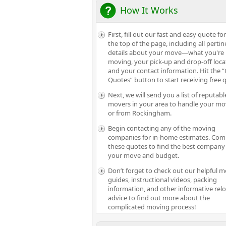
How It Works
First, fill out our fast and easy quote fo
the top of the page, including all pertin
details about your move—what you're
moving, your pick-up and drop-off loca
and your contact information. Hit the “
Quotes” button to start receiving free 
Next, we will send you a list of reputabl
movers in your area to handle your mo
or from Rockingham.
Begin contacting any of the moving
companies for in-home estimates. Com
these quotes to find the best company 
your move and budget.
Don’t forget to check out our helpful 
guides, instructional videos, packing
information, and other informative rel
advice to find out more about the
complicated moving process!