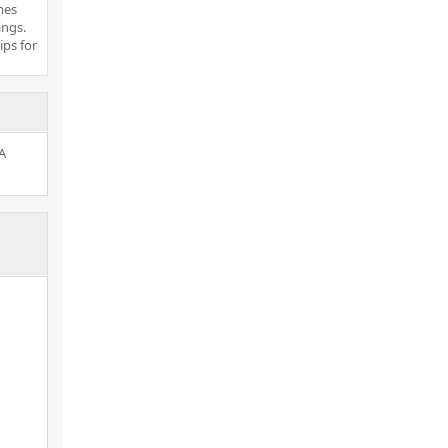
mes
ings.
ips for
A