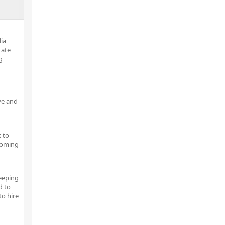
lia
tate
g
ve and
 to
pcoming
keeping
d to
to hire