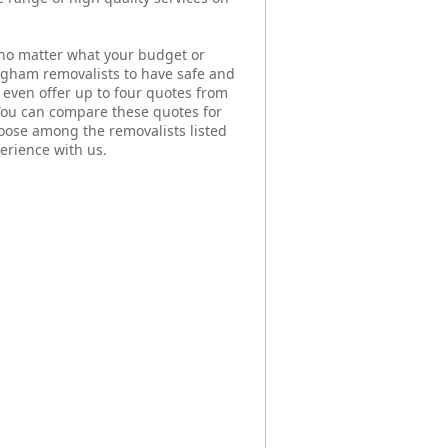
no matter what your budget or
ingham removalists to have safe and
even offer up to four quotes from
You can compare these quotes for
ose among the removalists listed
erience with us.