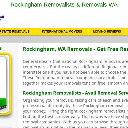
Rockingham Removalists & Removals WA
RSTATE REMOVALS
INTERNATIONAL MOVERS
MOVING REVIEWS
s
Rockingham, WA Removals - Get Free R
General idea is that national Rockingham removals are 
counterparts. But the reality is different. Regional rem
interstate one if you have not been able to choose the 
These Rockingham removal companies are professiona
together makes your removals tension free, smooth an
Rockingham Removalists - Avail Removal Serv
Organizing your removals, taking care of each and eve
professional dexterity by these Rockingham removalis
your money. Hiring the right Rockingham removalists m
finding the best is never easy. That is why we have ste
removal companies. With us you can browse through 
removalists available in the market and avail their wid