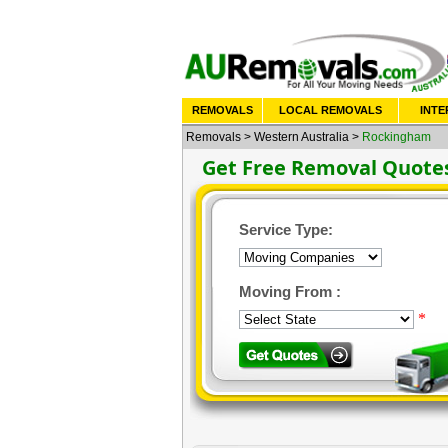
REMOVALS
LOCAL REMOVALS
INTE
Removals
>
Western Australia
>
Rockingham
Get Free Removal Quote
Service Type:
Moving From :
*