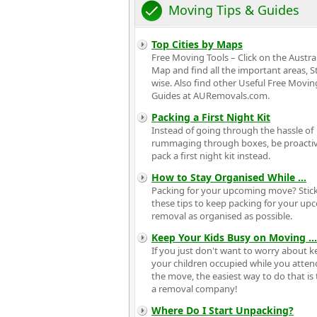
Moving Tips & Guides
Top Cities by Maps
Free Moving Tools – Click on the Austra
Map and find all the important areas, S
wise. Also find other Useful Free Movin
Guides at AURemovals.com.
Packing a First Night Kit
Instead of going through the hassle of
rummaging through boxes, be proacti
pack a first night kit instead.
How to Stay Organised While
...
Packing for your upcoming move? Stick
these tips to keep packing for your u
removal as organised as possible.
Keep Your Kids Busy on Moving
...
If you just don't want to worry about 
your children occupied while you atten
the move, the easiest way to do that is 
a removal company!
Where Do I Start Unpacking?