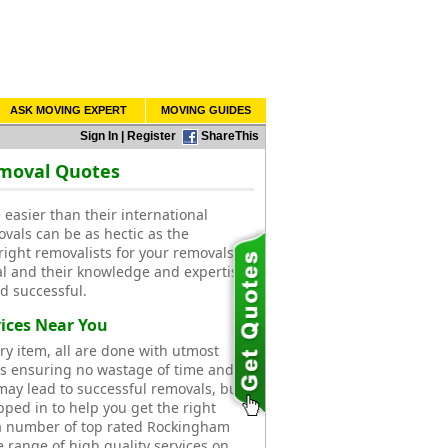
ASK MOVING EXPERT
MOVING GUIDES
Sign In
|
Register
ShareThis
emoval Quotes
easier than their international
ovals can be as hectic as the
right removalists for your removals.
l and their knowledge and expertise
d successful.
ices Near You
ry item, all are done with utmost
ts ensuring no wastage of time and
ay lead to successful removals, but
pped in to help you get the right
a number of top rated Rockingham
e range of high quality services on