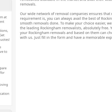
removals.
Our wide network of removal companies ensures that 
rm at
requirement is, you can always avail the best of Rock
ent
smooth removals done. To make your choice easier, we 
the leading Rockingham removalists, absolutely free. 
tions,
your Rockingham removals and based on them can cho
Get
with us. Just fill in the form and have a memorable exp
quotes!
e
ve to
pare
for
moving
ocation