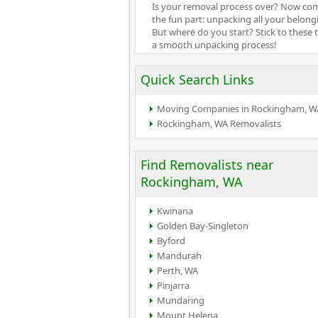
Is your removal process over? Now co
the fun part: unpacking all your belong
But where do you start? Stick to these t
a smooth unpacking process!
Quick Search Links
Moving Companies in Rockingham, W
Rockingham, WA Removalists
Find Removalists near
Rockingham, WA
Kwinana
Golden Bay-Singleton
Byford
Mandurah
Perth, WA
Pinjarra
Mundaring
Mount Helena