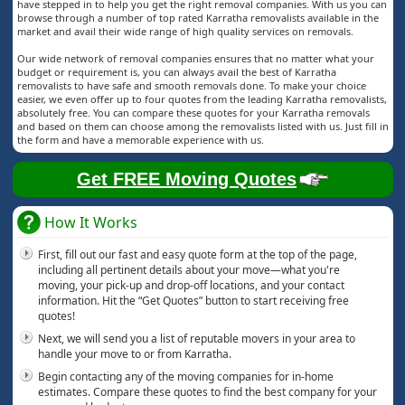
have stepped in to help you get the right removal companies. With us you can
browse through a number of top rated Karratha removalists available in the
market and avail their wide range of high quality services on removals.
Our wide network of removal companies ensures that no matter what your
budget or requirement is, you can always avail the best of Karratha
removalists to have safe and smooth removals done. To make your choice
easier, we even offer up to four quotes from the leading Karratha removalists,
absolutely free. You can compare these quotes for your Karratha removals
and based on them can choose among the removalists listed with us. Just fill in
the form and have a memorable experience with us.
Get FREE Moving Quotes
How It Works
First, fill out our fast and easy quote form at the top of the page,
including all pertinent details about your move—what you're
moving, your pick-up and drop-off locations, and your contact
information. Hit the “Get Quotes” button to start receiving free
quotes!
Next, we will send you a list of reputable movers in your area to
handle your move to or from Karratha.
Begin contacting any of the moving companies for in-home
estimates. Compare these quotes to find the best company for your