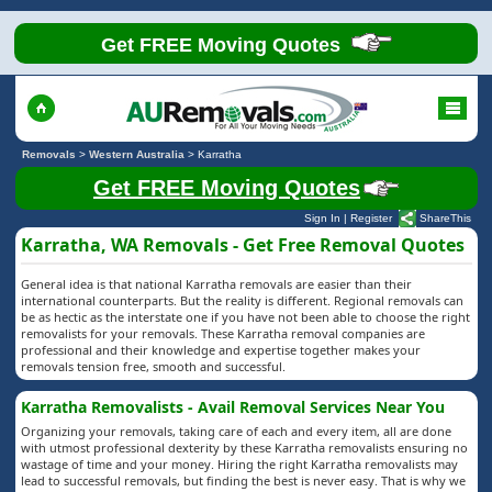
Get FREE Moving Quotes
Removals
>
Western Australia
>
Karratha
Get FREE Moving Quotes
Sign In
|
Register
ShareThis
Karratha, WA Removals - Get Free Removal Quotes
General idea is that national Karratha removals are easier than their
international counterparts. But the reality is different. Regional removals can
be as hectic as the interstate one if you have not been able to choose the right
removalists for your removals. These Karratha removal companies are
professional and their knowledge and expertise together makes your
removals tension free, smooth and successful.
Karratha Removalists - Avail Removal Services Near You
Organizing your removals, taking care of each and every item, all are done
with utmost professional dexterity by these Karratha removalists ensuring no
wastage of time and your money. Hiring the right Karratha removalists may
lead to successful removals, but finding the best is never easy. That is why we