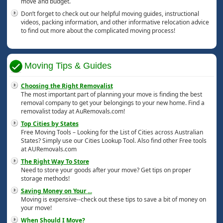
move and budget.
Don’t forget to check out our helpful moving guides, instructional
videos, packing information, and other informative relocation advice
to find out more about the complicated moving process!
Moving Tips & Guides
Choosing the Right Removalist
The most important part of planning your move is finding the best
removal company to get your belongings to your new home. Find a
removalist today at AuRemovals.com!
Top Cities by States
Free Moving Tools – Looking for the List of Cities across Australian
States? Simply use our Cities Lookup Tool. Also find other Free tools
at AURemovals.com
The Right Way To Store
Need to store your goods after your move? Get tips on proper
storage methods!
Saving Money on Your
...
Moving is expensive--check out these tips to save a bit of money on
your move!
When Should I Move?